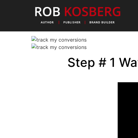
Step # 1 Wa