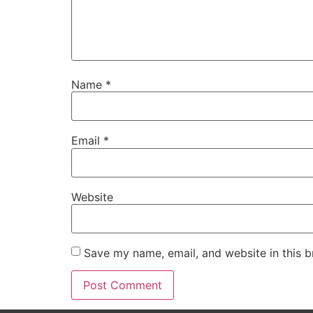
Name
*
Email
*
Website
Save my name, email, and website in this b