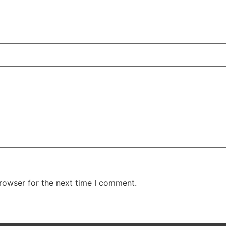
rowser for the next time I comment.