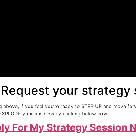
 Request your strategy
ng above, if you feel you’re ready to STEP UP and move for
lp EXPLODE your business by clicking below now…
ly For My Strategy Session