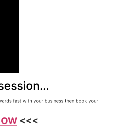
 session…
wards fast with your business then book your
 NOW
<<<