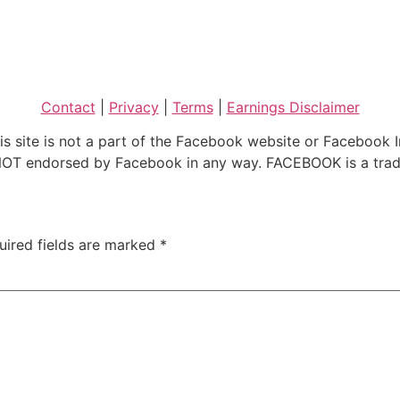
Contact
|
Privacy
|
Terms
|
Earnings Disclaimer
is site is not a part of the Facebook website or Facebook I
is NOT endorsed by Facebook in any way. FACEBOOK is a tr
uired fields are marked
*