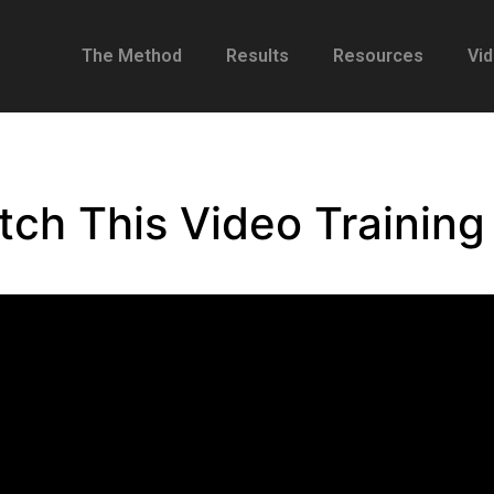
The Method
Results
Resources
Vi
tch This Video Trainin