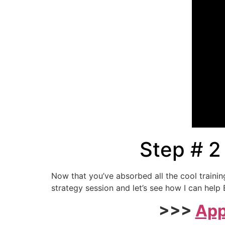
Step # 2
Now that you’ve absorbed all the cool traini
strategy session and let’s see how I can he
>>>
App