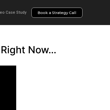
deo Case Study
Book a Strategy Call
g Right Now…