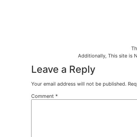
Th
Additionally, This site 
Leave a Reply
Your email address will not be published.
Req
Comment
*