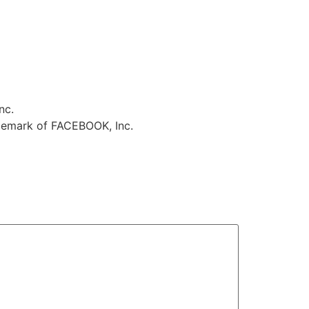
nc.
ademark of FACEBOOK, Inc.