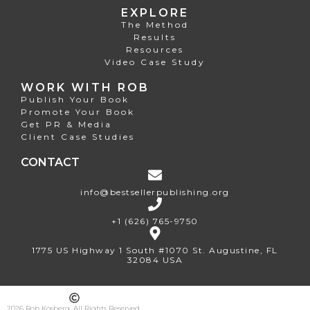
EXPLORE
The Method
Results
Resources
Video Case Study
WORK WITH ROB
Publish Your Book
Promote Your Book
Get PR & Media
Client Case Studies
CONTACT
info@bestsellerpublishing.org
+1 (626) 765-9750
1775 US Highway 1 South #1070 St. Augustine, FL
32084 USA
2026 Rob Kosberg. All Rights Reserved.