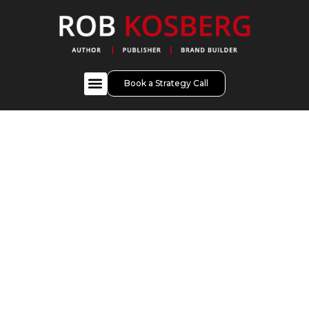
Book a Strategy Call