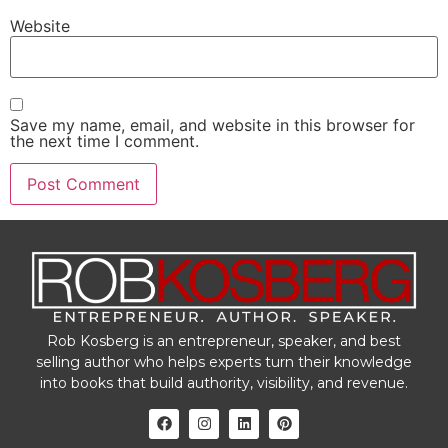
Website
Save my name, email, and website in this browser for
the next time I comment.
Rob Kosberg is an entrepreneur, speaker, and best
selling author who helps experts turn their knowledge
into books that build authority, visibility, and revenue.