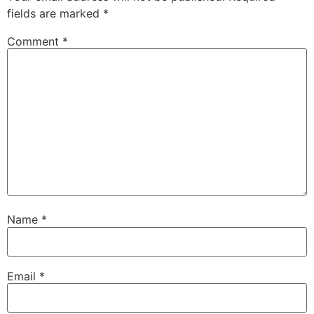
fields are marked
*
Comment
*
Name
*
Email
*