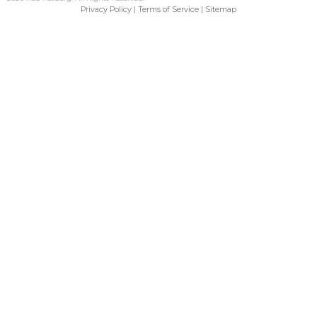
Privacy Policy
|
Terms of Service
|
Sitemap