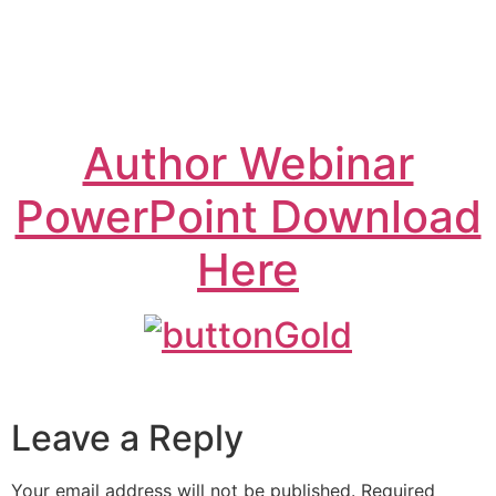
Author Webinar
PowerPoint Download
Here
Leave a Reply
Your email address will not be published.
Required