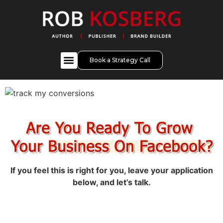
Book a Strategy Call
If you feel this is right for you, leave your application
below, and let’s talk.