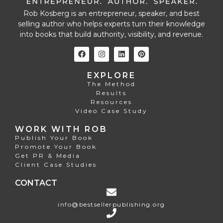
Rob Kosberg is an entrepreneur, speaker, and best
selling author who helps experts turn their knowledge
into books that build authority, visibility, and revenue.
EXPLORE
The Method
Results
Resources
Video Case Study
WORK WITH ROB
Publish Your Book
Promote Your Book
Get PR & Media
Client Case Studies
CONTACT
info@bestsellerpublishing.org