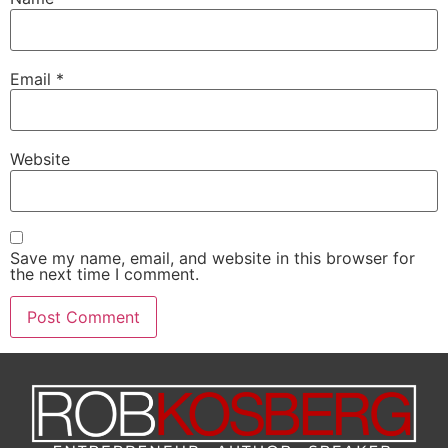
Email
*
Website
Save my name, email, and website in this browser for
the next time I comment.