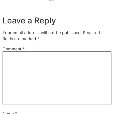
Leave a Reply
Your email address will not be published.
Required
fields are marked
*
Comment
*
Name
*